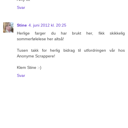
Svar
Stine
4. juni 2012 kl. 20:25
Herlige farger du har brukt her, fikk skikkelig
sommerfølelese her altså!
Tusen takk for herlig bidrag til utfordringen vår hos
Anonyme Scrappere!
Klem Stine :-)
Svar