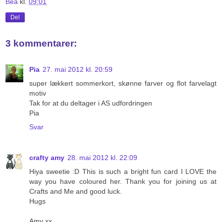
Bea
kl.
09:01
Del
3 kommentarer:
Pia
27. mai 2012 kl. 20:59
super lækkert sommerkort, skønne farver og flot farvelagt
motiv
Tak for at du deltager i AS udfordringen
Pia
Svar
crafty amy
28. mai 2012 kl. 22:09
Hiya sweetie :D This is such a bright fun card I LOVE the
way you have coloured her. Thank you for joining us at
Crafts and Me and good luck.
Hugs
Amy xx