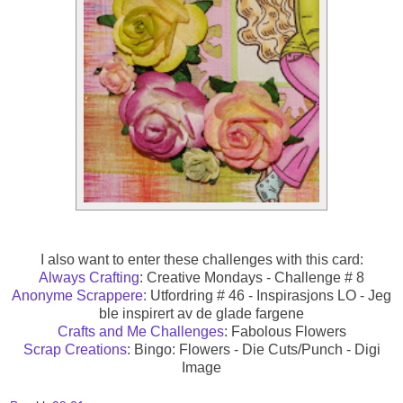
I also want to enter these challenges with this card:
Always Crafting
: Creative Mondays - Challenge # 8
Anonyme Scrappere:
Utfordring # 46 - Inspirasjons LO - Jeg
ble inspirert av de glade fargene
Crafts and Me Challenges
: Fabolous Flowers
Scrap Creations
: Bingo: Flowers - Die Cuts/Punch - Digi
Image