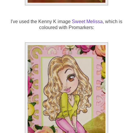
I've used the Kenny K image
Sweet Melissa
, which is
coloured with Promarkers: