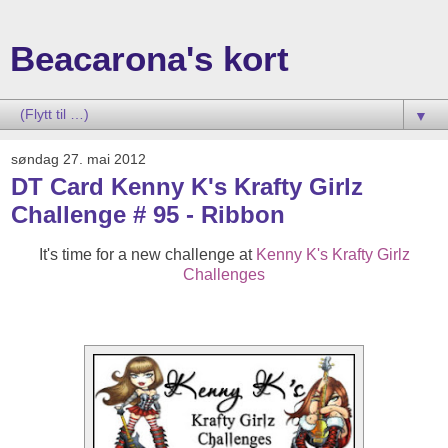
Beacarona's kort
▼
søndag 27. mai 2012
DT Card Kenny K's Krafty Girlz
Challenge # 95 - Ribbon
It's time for a new challenge at
Kenny K's Krafty Girlz
Challenges