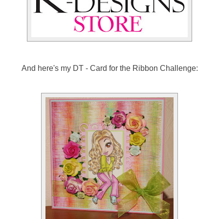
And here's my DT - Card for the Ribbon Challenge: