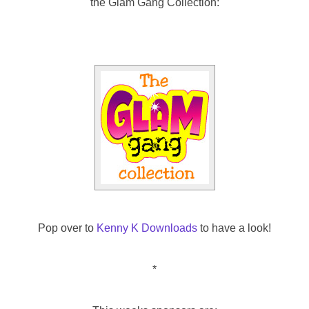
the Glam Gang Collection:
Pop over to
Kenny K Downloads
to have a look!
*