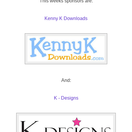
This weeks sponsors are:
Kenny K Downloads
And:
K - Designs