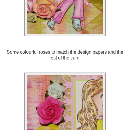
Some colourful roses to match the design papers and the
rest of the card: