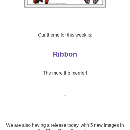
Our theme for this week is:
Ribbon
The more the merrier!
*
We are also having a release today, with 5 new images in